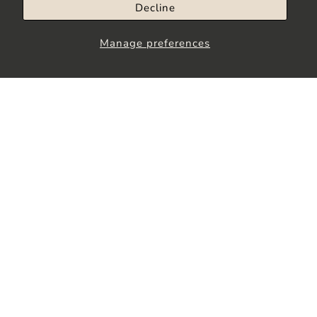
Decline
Manage preferences
Stay up to Date
Join our community to receive the latest
updates, exclusive offers and more.