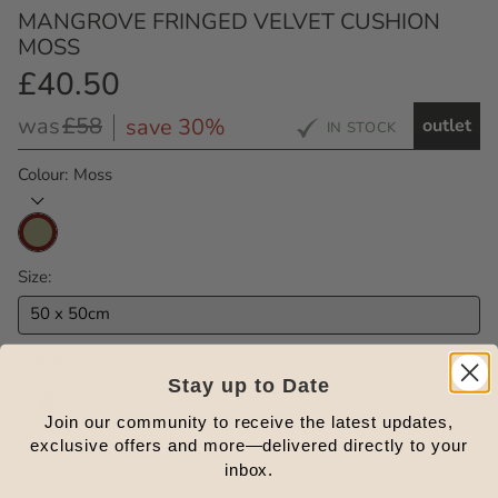
MANGROVE FRINGED VELVET CUSHION
MOSS
£40.50
Outlet
Price
Regular
was
£58
save 30%
outlet
IN STOCK
Price
Colour
Moss
Size
50 x 50cm
Filling
Stay up to Date
Feather Filled
In Stock
Join our community to receive the latest updates,
exclusive offers and more—delivered directly to your
inbox.