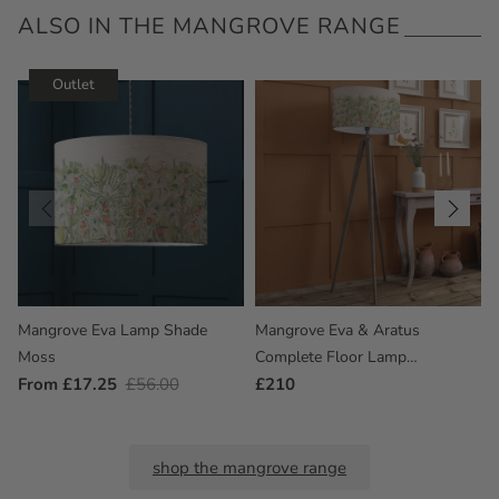
ALSO IN THE MANGROVE RANGE
Outlet
Mangrove Eva Lamp Shade
Mangrove Eva & Aratus
Moss
Complete Floor Lamp
Outlet
From £17.25
Regular
£56.00
Grey/Moss
Regular
£210
Price
Price
Price
shop the mangrove range