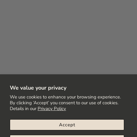
We value your privacy
We use cookies to enhance your browsing experience.
By clicking ‘Accept’ you consent to our use of cookies.
Details in our
Privacy Policy
Accept