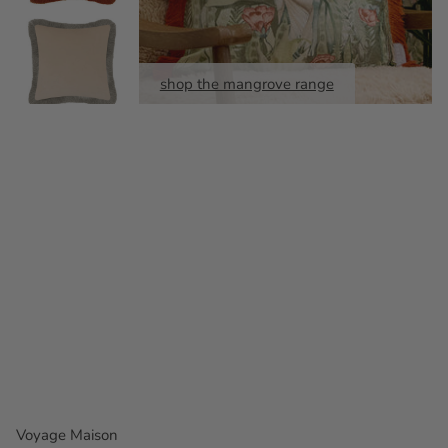
shop the mangrove range
Voyage Maison