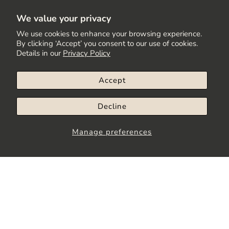
We value your privacy
We use cookies to enhance your browsing experience.
By clicking ‘Accept’ you consent to our use of cookies.
Details in our
Privacy Policy
Accept
Decline
Manage preferences