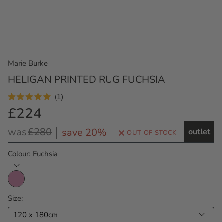
Marie Burke
HELIGAN PRINTED RUG FUCHSIA
Click
1
Rated
to
£224
5.0
Outlet
out
scroll
Price
of
Regular
was
£280
save 20%
outlet
to
OUT OF STOCK
5
Price
stars
reviews
Colour
Fuchsia
Size
120 x 180cm