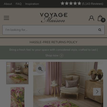
About
FAQ
Inspiration
5,143
Reviews
Rated
5,143
4.9
out
verified
of
0
reviews
5
stars
with
an
FREE STANDARD DELIVERY* ON ORDERS OVER £125
average
HASSLE-FREE RETURNS POLICY
of
4.9
FABRICS PRINTED IN THE UK
Bring a fresh feel to your space with considered style, crafted to last |
stars
Shop now
HAND PAINTED DESIGNS
out
FREE STANDARD DELIVERY* ON ORDERS OVER £125
of
5
by
Okendo
Reviews