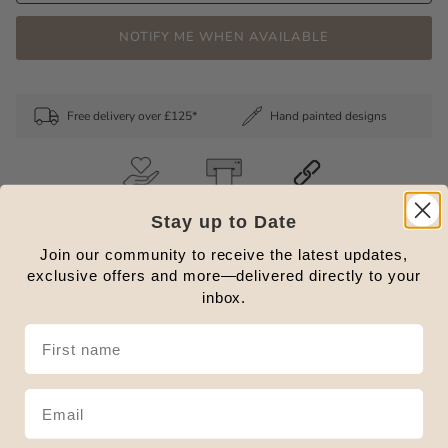
NOTIFY ME WHEN AVAILABLE
Free delivery over £125*
Hand painted designs
Hand Crafted
Digitally
Durable
Stay up to Date
Printed
Join our community to receive the latest updates,
exclusive offers and more—delivered directly to your
FEATURES + DESCRIPTION.
inbox.
MORE INFORMATION.
HELP
DELIVERY + RETURNS