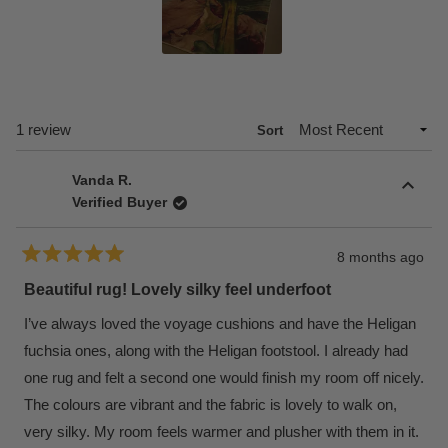
Slide
1
selected
Loading...
1 review
Sort
Vanda R.
Verified Buyer
8 months ago
Rated
5
Beautiful rug! Lovely silky feel underfoot
out
of
I’ve always loved the voyage cushions and have the Heligan
5
stars
fuchsia ones, along with the Heligan footstool. I already had
one rug and felt a second one would finish my room off nicely.
The colours are vibrant and the fabric is lovely to walk on,
very silky. My room feels warmer and plusher with them in it.