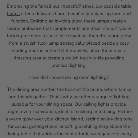
Embracing the "small but impactful" ethos, our
bedside table
lamps
offer a delicate charm, beautifully balancing form and
function. Emitting an inviting glow, these lamps create a
serene ambience that complements any décor style. If you’re
looking to create a space for relaxation, then the warm glow
from a stylish
floor lamp
strategically placed beside a cosy
reading nook is perfect! Alternatively, place them near a
dressing area to create a stylish touch while providing
practical lighting.
How do I choose dining room lighting?
The dining area is often the heart of the home, where family
and friends gather. That’s why we offer a range of lighting
suitable for your dining space. Our
ceiling lights
provide
bright, even illumination, ideal for cooking and dining. Picture
a warm glow over your kitchen island, setting an inviting tone
for casual get-togethers, or soft, graceful lighting above the
dining table that adds a touch of effortless elegance to every