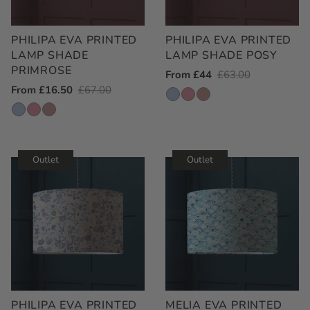
PHILIPA EVA PRINTED
PHILIPA EVA PRINTED
LAMP SHADE
LAMP SHADE POSY
PRIMROSE
Outlet
From £44
Regular
£63.00
Outlet
From £16.50
Regular
£67.00
Price
Price
Price
Price
Outlet
Outlet
PHILIPA EVA PRINTED
MELIA EVA PRINTED