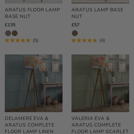
ARATUS FLOOR LAMP
ARATUS LAMP BASE
BASE NUT
NUT
Regular
£135
Regular
£57
Price
Price
5
4
Rated
Rated
4.8
4.8
out
out
of
of
5
5
stars
stars
DELAMERE EVA &
VALERIA EVA &
ARATUS COMPLETE
ARATUS COMPLETE
FLOOR LAMP LINEN
FLOOR LAMP SCARLET