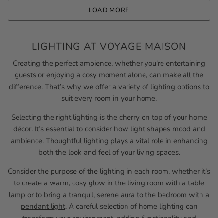
LOAD MORE
LIGHTING AT VOYAGE MAISON
Creating the perfect ambience, whether you're entertaining
guests or enjoying a cosy moment alone, can make all the
difference. That’s why we offer a variety of lighting options to
suit every room in your home.
Selecting the right lighting is the cherry on top of your home
décor. It’s essential to consider how light shapes mood and
ambience. Thoughtful lighting plays a vital role in enhancing
both the look and feel of your living spaces.
Consider the purpose of the lighting in each room, whether it’s
to create a warm, cosy glow in the living room with a
table
lamp
or to bring a tranquil, serene aura to the bedroom with a
pendant light
. A careful selection of home lighting can