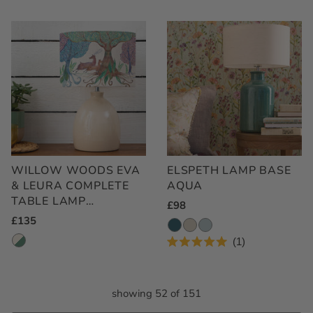
WILLOW WOODS EVA
ELSPETH LAMP BASE
& LEURA COMPLETE
AQUA
TABLE LAMP
Regular
£98
CREAM/LINEN
Regular
£135
Price
Price
1
Rated
5.0
out
of
showing 52 of 151
5
stars