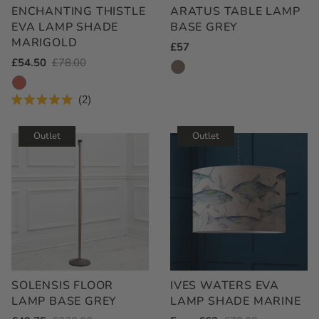
ENCHANTING THISTLE
ARATUS TABLE LAMP
EVA LAMP SHADE
BASE GREY
MARIGOLD
Regular
£57
Outlet
£54.50
Regular
£78.00
Price
Price
Price
2
Rated
5.0
out
Outlet
Outlet
of
5
stars
SOLENSIS FLOOR
IVES WATERS EVA
LAMP BASE GREY
LAMP SHADE MARINE