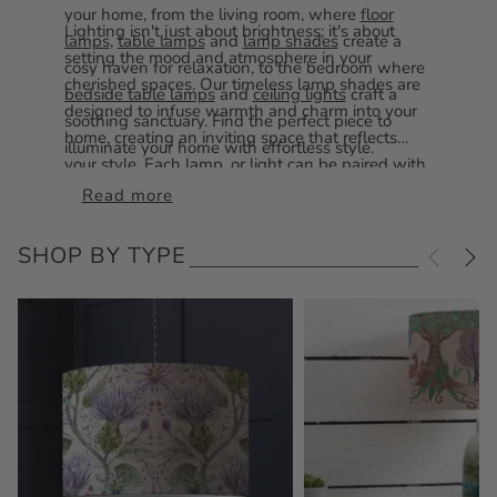
your home, from the living room, where
floor
Lighting isn't just about brightness; it's about
lamps
,
table lamps
and
lamp shades
create a
setting the mood and atmosphere in your
cosy haven for relaxation, to the bedroom where
cherished spaces. Our timeless lamp shades are
bedside table lamps
and
ceiling lights
craft a
designed to infuse warmth and charm into your
soothing sanctuary. Find the perfect piece to
home, creating an inviting space that reflects
illuminate your home with effortless style.
your style. Each lamp, or light can be paired with
one of our
lamp shades
to suit your space
Read more
perfectly. Illuminate your home with our exquisite
lighting crafted to brighten every corner.
SHOP BY TYPE