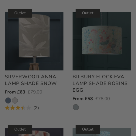
Rated
5.0
out
Outlet
Outlet
of
5
stars
SILVERWOOD ANNA
BILBURY FLOCK EVA
LAMP SHADE SNOW
LAMP SHADE ROBINS
EGG
Outlet
From £63
Regular
£79.00
Outlet
From £58
Regular
£78.00
Price
Price
Price
Price
2
Rated
3.5
out
of
Outlet
Outlet
5
stars