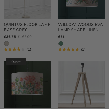
QUINTUS FLOOR LAMP
WILLOW WOODS EVA
BASE GREY
LAMP SHADE LINEN
Outlet
£36.75
Regular
£165.00
Regular
£56
Price
Price
Price
1
1
Rated
Rated
4.0
5.0
out
out
Outlet
of
of
5
5
stars
stars