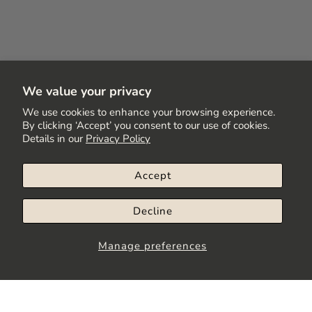
We value your privacy
We use cookies to enhance your browsing experience.
By clicking ‘Accept’ you consent to our use of cookies.
Details in our
Privacy Policy
Accept
Decline
Manage preferences