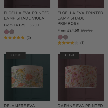
FLOELLA EVA PRINTED
FLOELLA EVA PRINTED
LAMP SHADE VIOLA
LAMP SHADE
PRIMROSE
Outlet
From £43.25
Regular
£56.00
Outlet
From £24.50
Regular
£56.00
Price
Price
Price
Price
2
Rated
1
5.0
Rated
out
4.0
of
out
Outlet
Outlet
5
of
stars
5
stars
DELAMERE EVA
DAPHNE EVA PRINTED