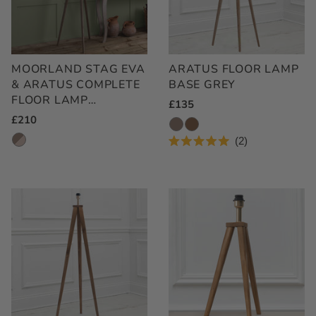
MOORLAND STAG EVA
ARATUS FLOOR LAMP
& ARATUS COMPLETE
BASE GREY
FLOOR LAMP
Regular
£135
GREY/LINEN
Regular
£210
Price
Price
2
Rated
5.0
out
of
5
stars