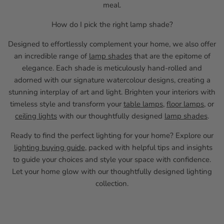
meal.
How do I pick the right lamp shade?
Designed to effortlessly complement your home, we also offer
an incredible range of
lamp shades
that are the epitome of
elegance. Each shade is meticulously hand-rolled and
adorned with our signature watercolour designs, creating a
stunning interplay of art and light. Brighten your interiors with
timeless style and transform your
table lamps
,
floor lamps
, or
ceiling lights
with our thoughtfully designed
lamp shades
.
Ready to find the perfect lighting for your home? Explore our
lighting buying guide
, packed with helpful tips and insights
to guide your choices and style your space with confidence.
Let your home glow with our thoughtfully designed lighting
collection.