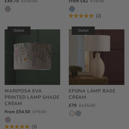
Outlet
£49.75
Regular
£230.00
Outlet
From £62
Regular
£78.00
Price
Price
Price
Price
2
Rated
5.0
out
Outlet
Outlet
of
5
stars
MARIPOSA EVA
EPONA LAMP BASE
PRINTED LAMP SHADE
CREAM
CREAM
Outlet
£79
Regular
£115.00
Outlet
From £54.50
Regular
£78.00
Price
Price
Price
Price
3