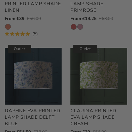
PRINTED LAMP SHADE
LAMP SHADE
LINEN
PRIMROSE
Outlet
From £39
Regular
£56.00
Outlet
From £19.25
Regular
£63.00
Price
Price
Price
Price
5
Rated
5.0
out
Outlet
Outlet
of
5
stars
DAPHNE EVA PRINTED
CLAUDIA PRINTED
LAMP SHADE DELFT
EVA LAMP SHADE
BLUE
CREAM