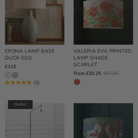
EPONA LAMP BASE
VALERIA EVA PRINTED
DUCK EGG
LAMP SHADE
SCARLET
Regular
£115
Outlet
From £20.25
Regular
£67.00
Price
Price
Price
2
Rated
5.0
out
of
Outlet
5
stars