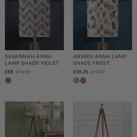
SAVANNAH ANNA
ARWEN ANNA LAMP
LAMP SHADE VIOLET
SHADE FROST
Outlet
£59
Regular
£74.00
Outlet
£19.25
Regular
£79.00
Price
Price
Price
Price