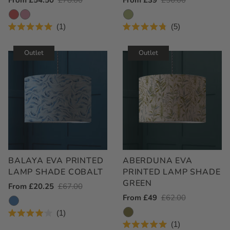
Outlet
From £54.50
Regular
£78.00
Outlet
From £39
Regular
£56.00
Price
Price
Price
Price
1
5
Rated
Rated
5.0
4.8
out
out
Outlet
Outlet
of
of
5
5
stars
stars
BALAYA EVA PRINTED
ABERDUNA EVA
LAMP SHADE COBALT
PRINTED LAMP SHADE
GREEN
Outlet
From £20.25
Regular
£67.00
Outlet
From £49
Regular
£62.00
Price
Price
Price
Price
1
Rated
1
4.0