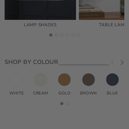
LAMP SHADES
TABLE LAMP
SHOP BY COLOUR
WHITE
CREAM
GOLD
BROWN
BLUE