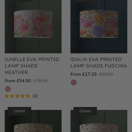
JUNELLE EVA PRINTED
IDALIA EVA PRINTED
LAMP SHADE
LAMP SHADE FUSCHIA
HEATHER
Outlet
From £17.25
Regular
£56.00
Outlet
From £54.50
Regular
£78.00
Price
Price
Price
Price
4
Rated
4.8
out
Outlet
Outlet
of
5
stars