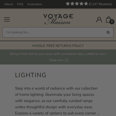
About
FAQ
Inspiration
5,147
Reviews
Rated
5,147
4.9
out
verified
of
0
reviews
5
stars
with
an
FREE STANDARD DELIVERY* ON ORDERS OVER £125
average
HASSLE-FREE RETURNS POLICY
of
4.9
FABRICS PRINTED IN THE UK
Bring a fresh feel to your space with considered style, crafted to last |
stars
Shop now
HAND PAINTED DESIGNS
out
FREE STANDARD DELIVERY* ON ORDERS OVER £125
of
LIGHTING
5
by
Step into a world of radiance with our collection
Okendo
of home lighting. Illuminate your living spaces
Reviews
with elegance, as our carefully curated range
unites thoughtful design with everyday ease.
Explore a variety of options to suit every corner of