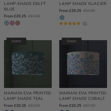
LAMP SHADE DELFT
LAMP SHADE GLACIER
BLUE
Outlet
From £20.25
Regular
£63.00
Outlet
From £20.25
Regular
£67.00
Price
Price
Price
Price
1
Rated
5.0
out
of
Outlet
Outlet
5
stars
MARIANI EVA PRINTED
MARIANI EVA PRINTED
LAMP SHADE TEAL
LAMP SHADE COBALT
Outlet
From £20.25
Regular
£63.00
Outlet
From £20.25
Regular
£67.00