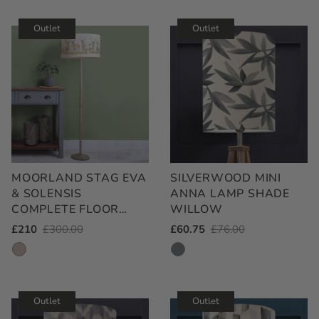
Rated
out
5.0
of
out
Outlet
Outlet
5
of
stars
5
stars
MOORLAND STAG EVA
SILVERWOOD MINI
& SOLENSIS
ANNA LAMP SHADE
COMPLETE FLOOR
WILLOW
LAMP GREY/LINEN
Outlet
£210
Regular
£300.00
Outlet
£60.75
Regular
£76.00
Price
Price
Price
Price
Outlet
Outlet