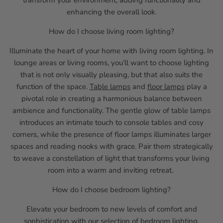
transform your environment, adding functionality and
enhancing the overall look.
How do I choose living room lighting?
Illuminate the heart of your home with living room lighting. In
lounge areas or living rooms, you’ll want to choose lighting
that is not only visually pleasing, but that also suits the
function of the space.
Table lamps
and
floor lamps
play a
pivotal role in creating a harmonious balance between
ambience and functionality. The gentle glow of table lamps
introduces an intimate touch to console tables and cosy
corners, while the presence of floor lamps illuminates larger
spaces and reading nooks with grace. Pair them strategically
to weave a constellation of light that transforms your living
room into a warm and inviting retreat.
How do I choose bedroom lighting?
Elevate your bedroom to new levels of comfort and
sophistication with our selection of bedroom lighting.