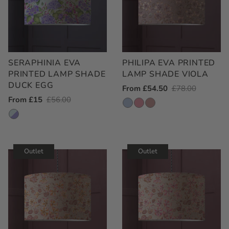
SERAPHINIA EVA
PHILIPA EVA PRINTED
PRINTED LAMP SHADE
LAMP SHADE VIOLA
DUCK EGG
Outlet
From £54.50
Regular
£78.00
Outlet
From £15
Regular
£56.00
Price
Price
Price
Price
Outlet
Outlet