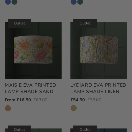
Price
Price
Price
Price
Outlet
Outlet
MAISIE EVA PRINTED
LYDIARD EVA PRINTED
LAMP SHADE SAND
LAMP SHADE LINEN
Outlet
From £16.50
Regular
£63.00
Outlet
£54.50
Regular
£78.00
Price
Price
Price
Price
Outlet
Outlet