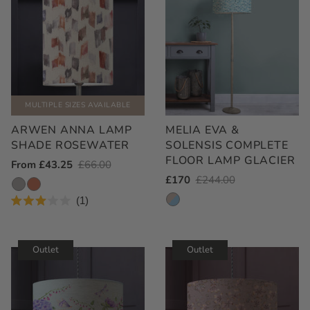
MULTIPLE SIZES AVAILABLE
ARWEN ANNA LAMP
MELIA EVA &
SHADE ROSEWATER
SOLENSIS COMPLETE
FLOOR LAMP GLACIER
Outlet
From £43.25
Regular
£66.00
Outlet
£170
Regular
£244.00
Price
Price
Price
Price
1
Rated
3.0
out
of
Outlet
Outlet
5
stars