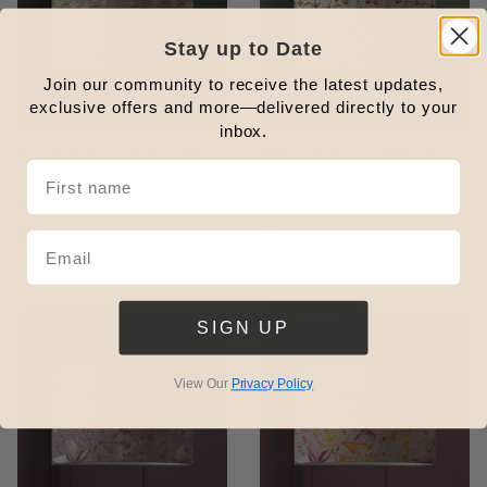
Stay up to Date
Join our community to receive the latest updates,
exclusive offers and more—delivered directly to your
inbox.
FRESIA EVA PRINTED
FRESIA EVA PRINTED
LAMP SHADE STONE
LAMP SHADE LINEN
Outlet
From £17.25
Regular
£56.00
Outlet
From £15
Regular
£56.00
Price
Price
Price
Price
1
1
Rated
Rated
5.0
5.0
out
out
Outlet
Outlet
SIGN UP
of
of
5
5
stars
stars
View Our
Privacy Policy