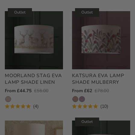
Outlet
Outlet
MOORLAND STAG EVA
KATSURA EVA LAMP
LAMP SHADE LINEN
SHADE MULBERRY
Outlet
From £44.75
Regular
£56.00
Outlet
From £62
Regular
£78.00
Price
Price
Price
Price
4
10
Rated
Rated
5.0
4.9
out
out
Outlet
of
of
5
5
stars
stars