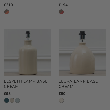
Regular
£210
Regular
£194
Price
Price
ELSPETH LAMP BASE
LEURA LAMP BASE
CREAM
CREAM
Regular
£98
Regular
£80
Price
Price