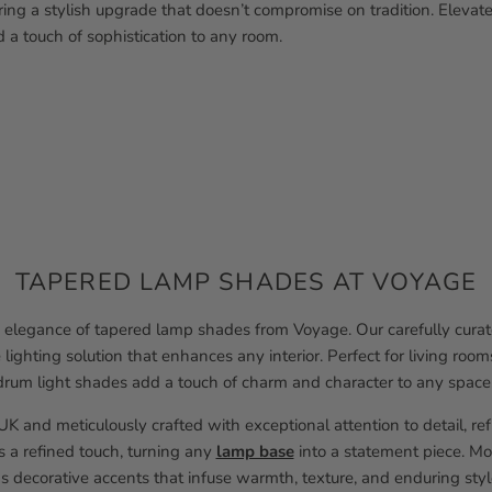
fering a stylish upgrade that doesn’t compromise on tradition. Elevat
 a touch of sophistication to any room.
TAPERED LAMP SHADES AT VOYAGE
elegance of tapered lamp shades from Voyage. Our carefully curate
e lighting solution that enhances any interior. Perfect for living r
drum light shades add a touch of charm and character to any space
K and meticulously crafted with exceptional attention to detail, re
s a refined touch, turning any
lamp base
into a statement piece. Mor
s decorative accents that infuse warmth, texture, and enduring styl