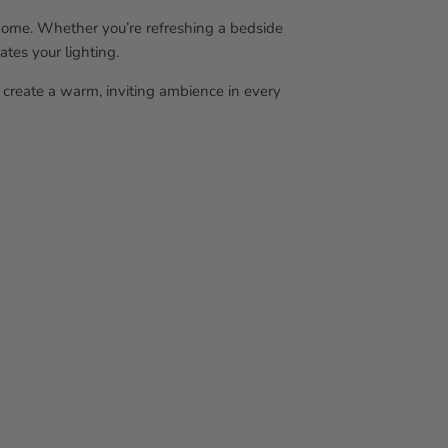
r home. Whether you’re refreshing a bedside
ates your lighting.
create a warm, inviting ambience in every