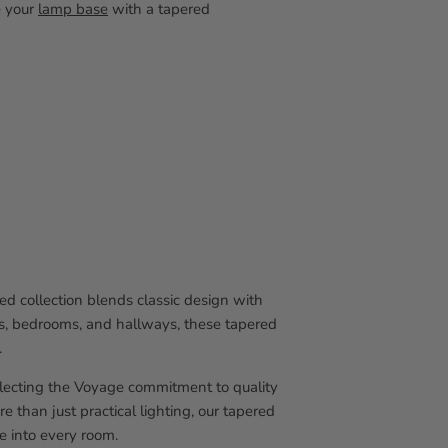
e your
lamp base
with a tapered
d collection blends classic design with
ooms, bedrooms, and hallways, these tapered
.
flecting the Voyage commitment to quality
e than just practical lighting, our tapered
e into every room.