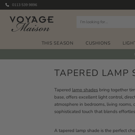
0113 539 9896
THIS SEASON
CUSHIONS
LIGH
TAPERED LAMP 
Tapered
lamp shades
bring together tim
base, offers excellent light control, di
atmosphere in bedrooms, living rooms, o
sophisticated touch that blends effortles
A tapered lamp shade is the perfect choi