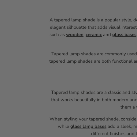
A tapered lamp shade is a popular style, d
elegant silhouette that adds visual intere
such as
wooden
,
ceramic
and
glass bases
Tapered lamp shades are commonly use
tapered lamp shades are both functional an
Tapered lamp shades are a classic and styl
that works beautifully in both modern and 
them a v
When styling your tapered shade, consid
while
glass lamp bases
add a sleek, m
different finishes and