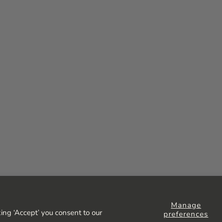
Manage
ing ‘Accept’ you consent to our
preferences