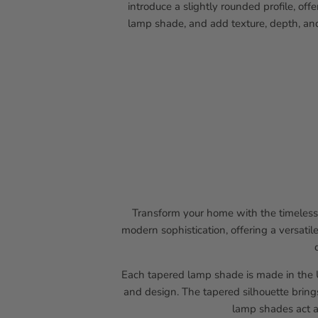
introduce a slightly rounded profile, of
lamp shade, and add texture, depth, and
Transform your home with the timeless 
modern sophistication, offering a versatil
Each tapered lamp shade is made in the U
and design. The tapered silhouette bring
lamp shades act a