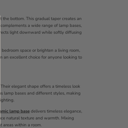
t the bottom. This gradual taper creates an
and complements a wide range of lamp bases,
irects light downward while softly diffusing
 bedroom space or brighten a living room,
m an excellent choice for anyone looking to
 Their elegant shape offers a timeless look
ous lamp bases and different styles, making
lighting.
amic lamp base
delivers timeless elegance,
uce natural texture and warmth. Mixing
nt areas within a room.