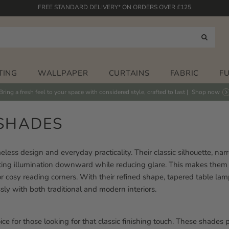
HASSLE-FREE RETURNS POLICY
FABRICS PRINTED IN THE UK
HAND PAINTED DESIGNS
FREE STANDARD DELIVERY* ON ORDERS OVER £125
TING
WALLPAPER
CURTAINS
FABRIC
F
Bring a fresh feel to your space with considered style, crafted to last |
Shop now
SHADES
eless design and everyday practicality. Their classic silhouette, na
recting illumination downward while reducing glare. This makes them 
r cosy reading corners. With their refined shape, tapered table la
sly with both traditional and modern interiors.
ce for those looking for that classic finishing touch. These shades 