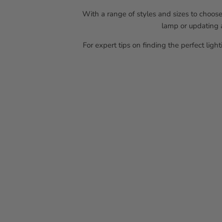
With a range of styles and sizes to choose
lamp or updating a
For expert tips on finding the perfect ligh