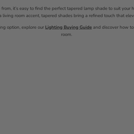
 from, it’s easy to find the perfect tapered lamp shade to suit you
 living room accent, tapered shades bring a refined touch that elev
ting option, explore our
Lighting Buying Guide
and discover how to 
room.