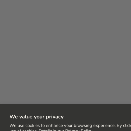
We value your privacy
We use cookies to enhance your browsing experience. By click