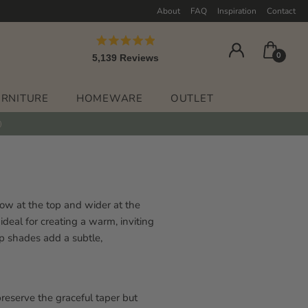
About
FAQ
Inspiration
Contact
Rated
0
5,139
Reviews
4.9
out
5,139
of
verified
5
URNITURE
HOMEWARE
OUTLET
stars
reviews
with
an
average
of
4.9
rrow at the top and wider at the
stars
ideal for creating a warm, inviting
out
mp shades add a subtle,
of
5
by
Okendo
preserve the graceful taper but
Reviews