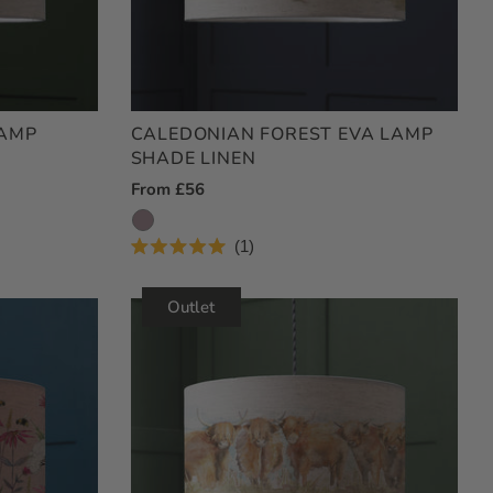
LAMP
CALEDONIAN FOREST EVA LAMP
SHADE LINEN
Regular
From £56
Price
1
Rated
5.0
out
Outlet
of
5
stars