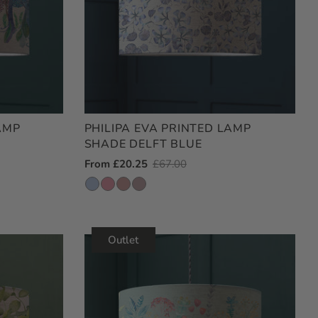
AMP
PHILIPA EVA PRINTED LAMP
SHADE DELFT BLUE
Outlet
From £20.25
Regular
£67.00
Price
Price
Outlet