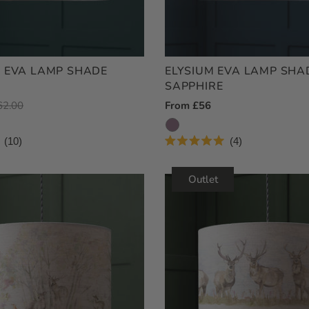
 EVA LAMP SHADE
ELYSIUM EVA LAMP SHA
SAPPHIRE
egular
62.00
Regular
From £56
ice
Price
10
4
Rated
5.0
out
Outlet
of
5
stars