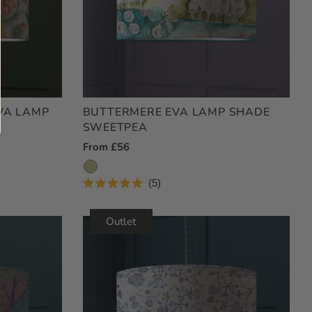
VA LAMP
BUTTERMERE EVA LAMP SHADE
SWEETPEA
Regular
From £56
Price
5
Rated
5.0
out
Outlet
of
5
stars