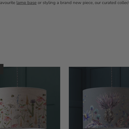
favourite
lamp base
or styling a brand new piece, our curated colle