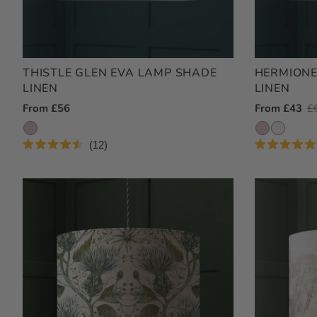
THISTLE GLEN EVA LAMP SHADE
HERMIONE
LINEN
LINEN
Regular
From £56
Outlet
From £43
R
£
Price
Price
Pr
12
Rated
Rated
4.5
5.0
out
out
of
of
5
5
stars
stars