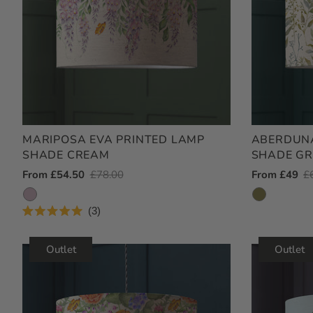
MARIPOSA EVA PRINTED LAMP
ABERDUNA
SHADE CREAM
SHADE GR
Outlet
From £54.50
Regular
£78.00
Outlet
From £49
R
£
Price
Price
Price
Pr
3
Rated
5.0
out
Outlet
Outlet
of
5
stars