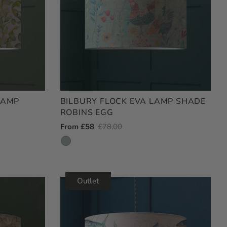
LAMP
BILBURY FLOCK EVA LAMP SHADE
ROBINS EGG
Outlet
From £58
Regular
£78.00
Price
Price
Outlet