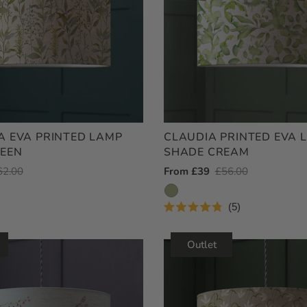
 EVA PRINTED LAMP
CLAUDIA PRINTED EVA 
EEN
SHADE CREAM
egular
62.00
Outlet
From £39
Regular
£56.00
ice
Price
Price
5
Rated
4.8
out
Outlet
of
5
stars