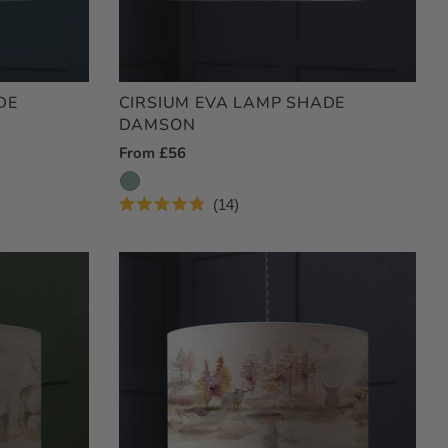
DE
CIRSIUM EVA LAMP SHADE
DAMSON
Regular
From £56
Price
14
Rated
4.9
out
of
5
stars