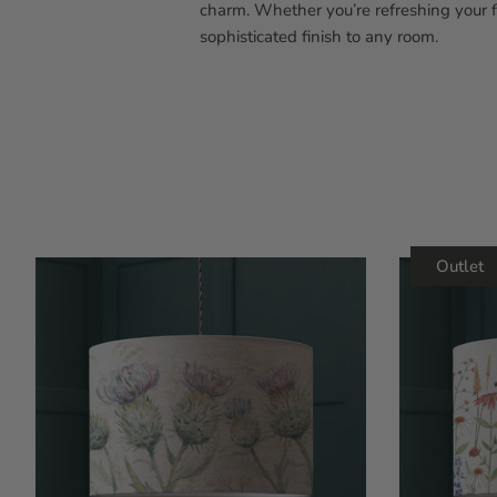
charm. Whether you’re refreshing your 
sophisticated finish to any room.
Outlet