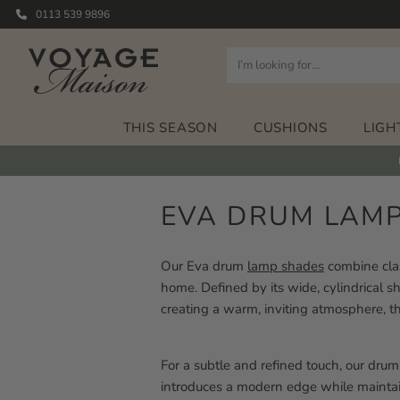
0113 539 9896
THIS SEASON
CUSHIONS
LIGH
EVA DRUM LAM
Our Eva drum
lamp shades
combine clas
home. Defined by its wide, cylindrical sha
creating a warm, inviting atmosphere, th
For a subtle and refined touch, our dr
introduces a modern edge while maintain