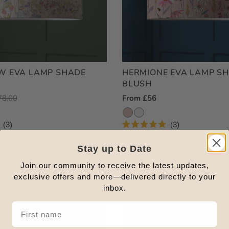
W EVA LAMP SHADE
HERMIONE EVA LAMP S
BLUSH
egular
78.00
Regular
From £56
ice
Price
3
3
Rated
5.0
out
Stay up to Date
Outlet
of
5
Join our community to receive the latest updates,
stars
exclusive offers and more—delivered directly to your
inbox.