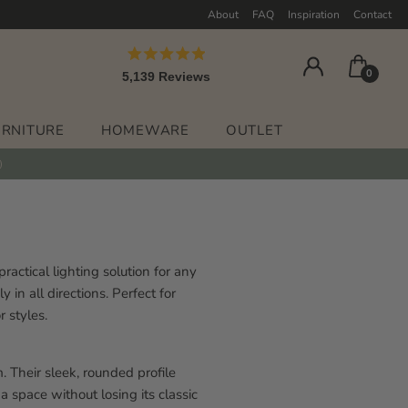
About
FAQ
Inspiration
Contact
Rated
0
5,139
Reviews
4.9
out
5,139
of
verified
5
URNITURE
HOMEWARE
OUTLET
stars
reviews
with
an
average
of
4.9
actical lighting solution for any
stars
 in all directions. Perfect for
out
r styles.
of
5
by
 Their sleek, rounded profile
Okendo
 space without losing its classic
Reviews