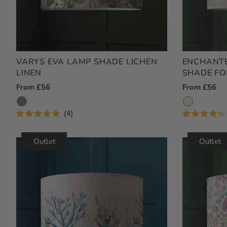
VARYS EVA LAMP SHADE LICHEN
ENCHANTE
LINEN
SHADE FO
Regular
From £56
Regular
From £56
Price
Price
4
Rated
Rated
5.0
4.3
out
out
Outlet
Outlet
of
of
5
5
stars
stars