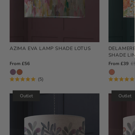
AZIMA EVA LAMP SHADE LOTUS
DELAMERE
SHADE LI
Regular
From £56
Outlet
From £39
R
£
Price
Price
Pr
5
Rated
Rated
5.0
5.0
out
out
Outlet
Outlet
of
of
5
5
stars
stars