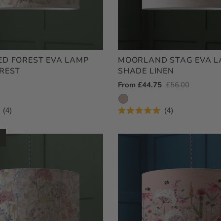
D FOREST EVA LAMP
MOORLAND STAG EVA 
REST
SHADE LINEN
Outlet
From £44.75
Regular
£56.00
Price
Price
4
4
Rated
5.0
out
of
5
stars