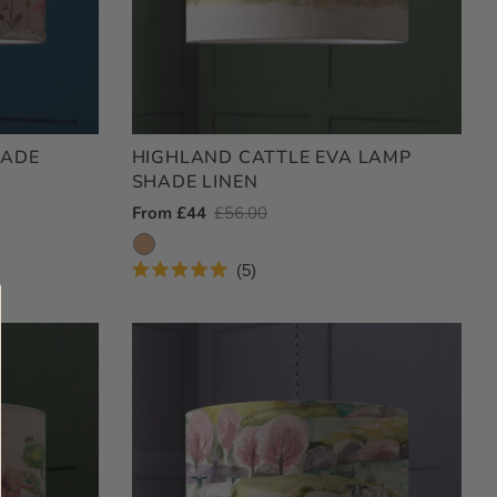
HADE
HIGHLAND CATTLE EVA LAMP
SHADE LINEN
Outlet
From £44
Regular
£56.00
Price
Price
5
Rated
5.0
out
of
5
stars