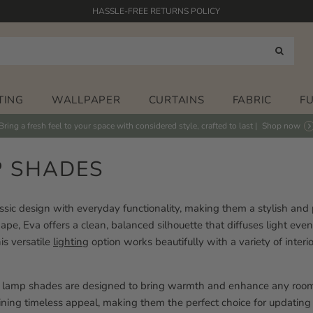
HASSLE-FREE RETURNS POLICY
FABRICS PRINTED IN THE UK
HAND PAINTED DESIGNS
FREE STANDARD DELIVERY* ON ORDERS OVER £125
TING
WALLPAPER
CURTAINS
FABRIC
F
Bring a fresh feel to your space with considered style, crafted to last |
Shop now
P SHADES
sic design with everyday functionality, making them a stylish and pr
pe, Eva offers a clean, balanced silhouette that diffuses light evenly
is versatile
lighting
option works beautifully with a variety of interio
um lamp shades are designed to bring warmth and enhance any room.
ing timeless appeal, making them the perfect choice for updating a