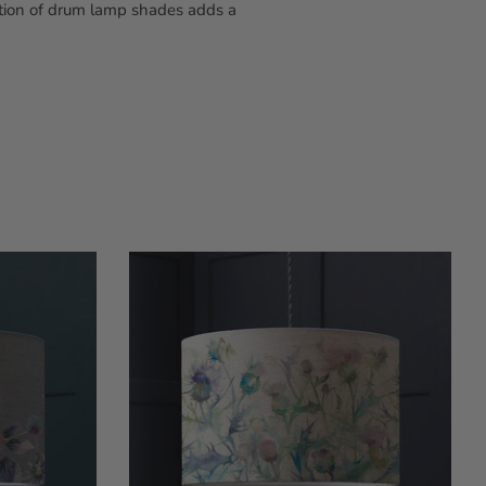
ction of drum lamp shades adds a