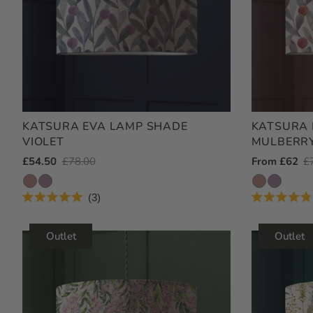
KATSURA EVA LAMP SHADE
KATSURA 
VIOLET
MULBERR
Outlet
£54.50
Regular
£78.00
Outlet
From £62
R
£
Price
Price
Price
Pr
3
Rated
Rated
5.0
4.9
out
out
Outlet
Outlet
of
of
5
5
stars
stars