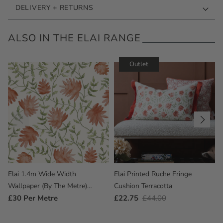
DELIVERY + RETURNS
ALSO IN THE ELAI RANGE
Outlet
Elai 1.4m Wide Width
Elai Printed Ruche Fringe
Wallpaper (By The Metre)
Cushion Terracotta
Terracotta
Regular
£30
Per Metre
Outlet
£22.75
Regular
£44.00
Price
Price
Price