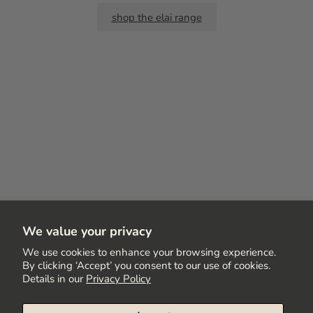
shop the elai range
We value your privacy
We use cookies to enhance your browsing experience.
By clicking ‘Accept’ you consent to our use of cookies.
Details in our
Privacy Policy