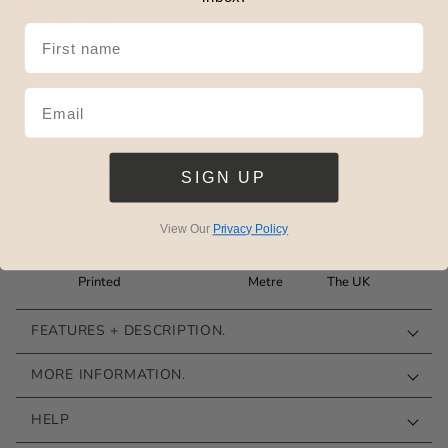
Add £1 Sample
Free delivery over £125*
Hand painted designs
SIGN UP
View Our
Privacy Policy
Digitally
Cotton Blend
Sold By The
Designed In
Printed
Metre
The UK
FEATURES + DESCRIPTION.
MORE INFORMATION.
HELP