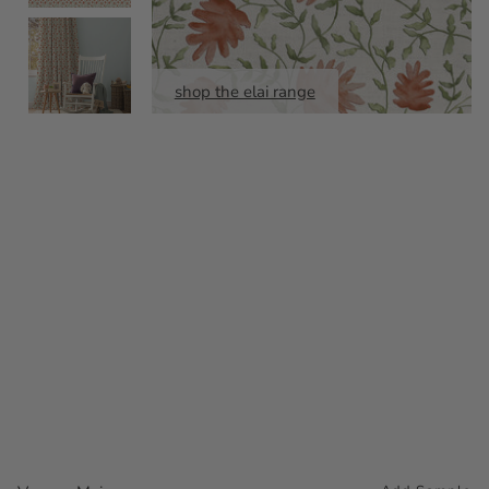
shop the elai range