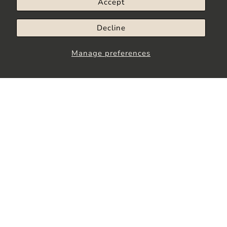
Accept
Decline
Manage preferences
Stay up to Date