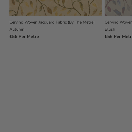
Cervino Woven Jacquard Fabric (By The Metre)
Cervino Woven 
Autumn
Blush
Regular
£56
Per Metre
Regular
£56
Per Metr
Price
Price