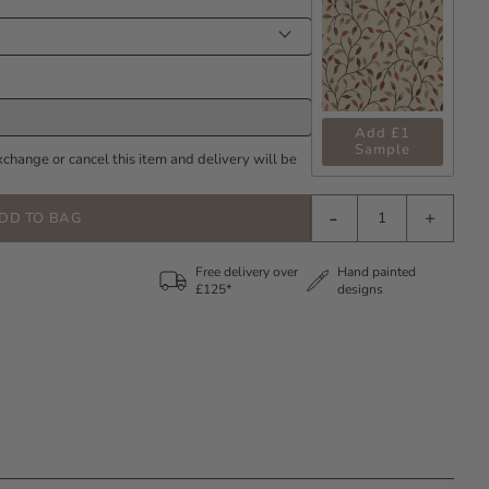
Add £1
Sample
xchange or cancel this item and delivery will be
-
+
DD TO BAG
Free delivery over
Hand painted
£125*
designs