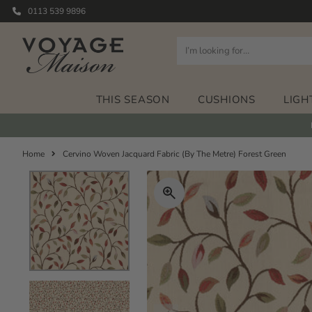
0113 539 9896
THIS SEASON
CUSHIONS
LIGH
Home
Cervino Woven Jacquard Fabric (By The Metre) Forest Green