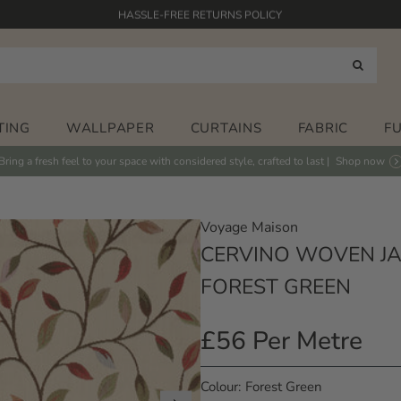
HASSLE-FREE RETURNS POLICY
FABRICS PRINTED IN THE UK
HAND PAINTED DESIGNS
FREE STANDARD DELIVERY* ON ORDERS OVER £125
TING
WALLPAPER
CURTAINS
FABRIC
F
Bring a fresh feel to your space with considered style, crafted to last |
Shop now
Voyage Maison
CERVINO WOVEN JA
FOREST GREEN
£56 Per Metre
Regular
Price
Colour
Forest Green