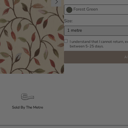
Forest Green
Size
1 metre
I understand that I cannot return, e
between 5-25 days.
A
Sold By The Metre