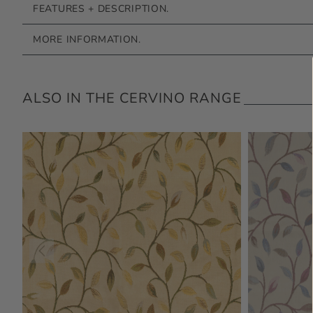
FEATURES + DESCRIPTION.
MORE INFORMATION.
ALSO IN THE CERVINO RANGE