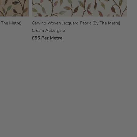
 The Metre)
Cervino Woven Jacquard Fabric (By The Metre)
Cream Aubergine
Regular
£56
Per Metre
Price