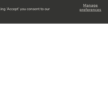
Manage
ing ‘Accept’ you consent to our
preferences
lusive offers and more,