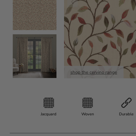
shop the cervino range
Jacquard
Woven
Durable