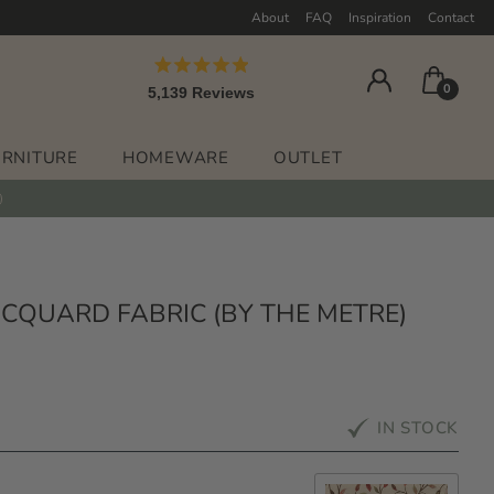
About
FAQ
Inspiration
Contact
Rated
0
5,139
Reviews
4.9
out
5,139
of
verified
5
URNITURE
HOMEWARE
OUTLET
stars
reviews
with
an
average
of
4.9
CQUARD FABRIC (BY THE METRE)
stars
out
of
5
IN STOCK
by
Okendo
Reviews