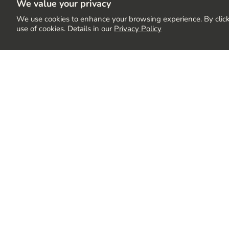
We value your privacy
We use cookies to enhance your browsing experience. By click
use of cookies. Details in our
Privacy Policy
Stay up to Date
Join our community to receive the latest updates, exc
delivered directly to your inbox.