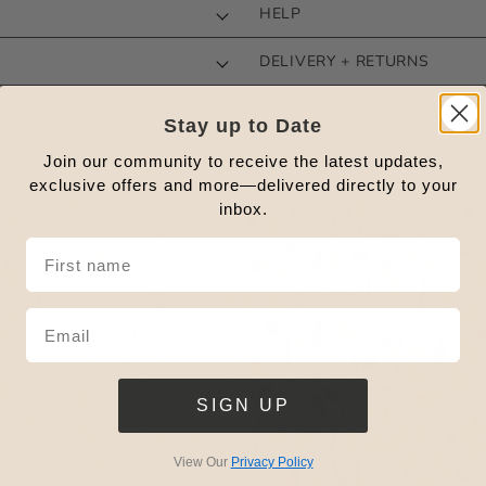
HELP
DELIVERY + RETURNS
Stay up to Date
Join our community to receive the latest updates,
exclusive offers and more—delivered directly to your
inbox.
SIGN UP
View Our
Privacy Policy